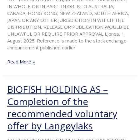
shares
IN WHOLE OR IN PART, IN OR INTO AUSTRALIA,
CANADA, HONG KONG; NEW ZEALAND, SOUTH AFRICA,
JAPAN OR ANY OTHER JURISDICTION IN WHICH THE
DISTRIBUTION, RELEASE OR PUBLICATION WOULD BE
UNLAWFUL OR REQUIRE PRIOR APPROVAL Ljones, 1
August 2025: Reference is made to the stock exchange
announcement published earlier
Read More »
BIOFISH HOLDING AS –
BIOFISH
HOLDING
Completion of the
AS
–
recommended voluntary
Completion
of
offer by Langøylaks
the
recommended
NOT FOR DISTRIBUTION, RELEASE OR PUBLICATION,