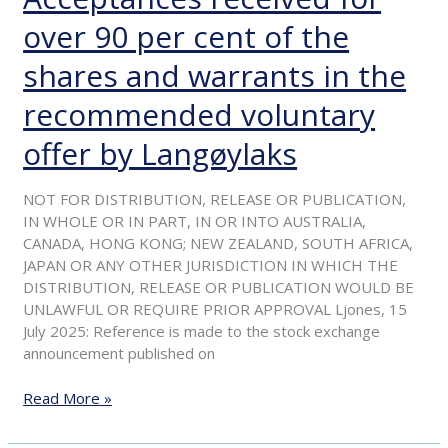
–
over 90 per cent of the
Acceptances
received
shares and warrants in the
for
over
recommended voluntary
90
offer by Langøylaks
per
cent
of
NOT FOR DISTRIBUTION, RELEASE OR PUBLICATION,
the
IN WHOLE OR IN PART, IN OR INTO AUSTRALIA,
shares
CANADA, HONG KONG; NEW ZEALAND, SOUTH AFRICA,
and
JAPAN OR ANY OTHER JURISDICTION IN WHICH THE
warrants
DISTRIBUTION, RELEASE OR PUBLICATION WOULD BE
in
UNLAWFUL OR REQUIRE PRIOR APPROVAL Ljones, 15
the
July 2025: Reference is made to the stock exchange
recommended
announcement published on
voluntary
offer
Read More »
by
Langøylaks