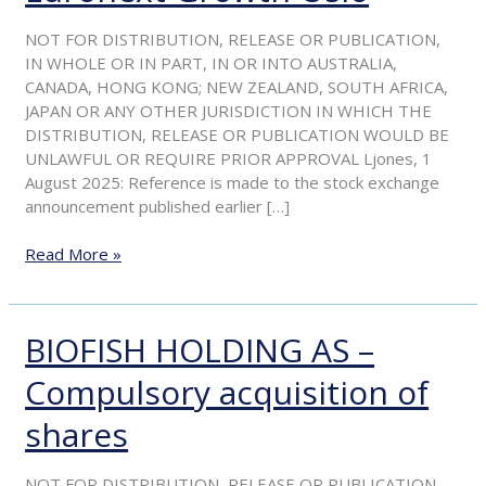
resolution
to
NOT FOR DISTRIBUTION, RELEASE OR PUBLICATION,
apply
IN WHOLE OR IN PART, IN OR INTO AUSTRALIA,
for
CANADA, HONG KONG; NEW ZEALAND, SOUTH AFRICA,
delisting
JAPAN OR ANY OTHER JURISDICTION IN WHICH THE
from
DISTRIBUTION, RELEASE OR PUBLICATION WOULD BE
Euronext
UNLAWFUL OR REQUIRE PRIOR APPROVAL Ljones, 1
Growth
August 2025: Reference is made to the stock exchange
Oslo
announcement published earlier […]
Read More »
BIOFISH HOLDING AS –
BIOFISH
HOLDING
Compulsory acquisition of
AS
–
shares
Compulsory
acquisition
of
NOT FOR DISTRIBUTION, RELEASE OR PUBLICATION,