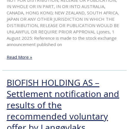
voluntary
IN WHOLE OR IN PART, IN OR INTO AUSTRALIA,
offer
CANADA, HONG KONG; NEW ZEALAND, SOUTH AFRICA,
by
JAPAN OR ANY OTHER JURISDICTION IN WHICH THE
Langøylaks
DISTRIBUTION, RELEASE OR PUBLICATION WOULD BE
UNLAWFUL OR REQUIRE PRIOR APPROVAL Ljones, 1
August 2025: Reference is made to the stock exchange
announcement published on
Read More »
BIOFISH HOLDING AS –
BIOFISH
HOLDING
Settlement notification and
AS
–
results of the
Settlement
notification
recommended voluntary
and
results
offer by Langøylaks