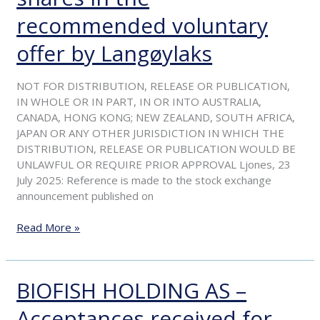
for
over
recommended voluntary
90
offer by Langøylaks
per
cent
of
NOT FOR DISTRIBUTION, RELEASE OR PUBLICATION,
the
IN WHOLE OR IN PART, IN OR INTO AUSTRALIA,
shares
CANADA, HONG KONG; NEW ZEALAND, SOUTH AFRICA,
in
JAPAN OR ANY OTHER JURISDICTION IN WHICH THE
the
DISTRIBUTION, RELEASE OR PUBLICATION WOULD BE
recommended
UNLAWFUL OR REQUIRE PRIOR APPROVAL Ljones, 23
voluntary
July 2025: Reference is made to the stock exchange
offer
announcement published on
by
Langøylaks
Read More »
BIOFISH HOLDING AS –
BIOFISH
HOLDING
Acceptances received for
AS