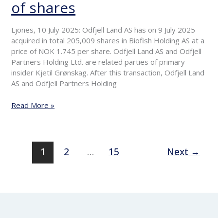
of shares
Primary
insiders
purchase
Ljones, 10 July 2025: Odfjell Land AS has on 9 July 2025
of
acquired in total 205,009 shares in Biofish Holding AS at a
shares
price of NOK 1.745 per share. Odfjell Land AS and Odfjell
Partners Holding Ltd. are related parties of primary
insider Kjetil Grønskag. After this transaction, Odfjell Land
AS and Odfjell Partners Holding
Read More »
1
2
…
15
Next
→