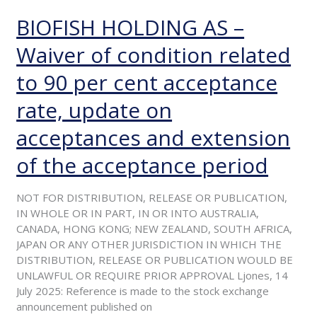
BIOFISH HOLDING AS –
BIOFISH
HOLDING
Waiver of condition related
AS
–
to 90 per cent acceptance
Waiver
of
rate, update on
condition
related
acceptances and extension
to
of the acceptance period
90
per
cent
NOT FOR DISTRIBUTION, RELEASE OR PUBLICATION,
acceptance
IN WHOLE OR IN PART, IN OR INTO AUSTRALIA,
rate,
CANADA, HONG KONG; NEW ZEALAND, SOUTH AFRICA,
update
JAPAN OR ANY OTHER JURISDICTION IN WHICH THE
on
DISTRIBUTION, RELEASE OR PUBLICATION WOULD BE
acceptances
UNLAWFUL OR REQUIRE PRIOR APPROVAL Ljones, 14
and
July 2025: Reference is made to the stock exchange
extension
announcement published on
of