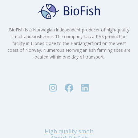
BioFish is a Norwegian independent producer of high-quality
smolt and postsmolt. The company has a RAS production
facility in Ljones close to the Hardangerfjord on the west
coast of Norway. Numerous Norwegian fish farming sites are
located within one day of transport.
High quality smolt
About BioFish