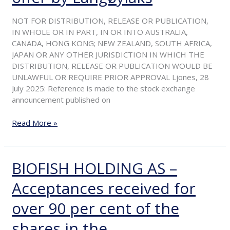
of
the
NOT FOR DISTRIBUTION, RELEASE OR PUBLICATION,
recommended
IN WHOLE OR IN PART, IN OR INTO AUSTRALIA,
voluntary
CANADA, HONG KONG; NEW ZEALAND, SOUTH AFRICA,
offer
JAPAN OR ANY OTHER JURISDICTION IN WHICH THE
by
DISTRIBUTION, RELEASE OR PUBLICATION WOULD BE
Langøylaks
UNLAWFUL OR REQUIRE PRIOR APPROVAL Ljones, 28
July 2025: Reference is made to the stock exchange
announcement published on
Read More »
BIOFISH HOLDING AS –
BIOFISH
HOLDING
Acceptances received for
AS
–
over 90 per cent of the
Acceptances
received
shares in the