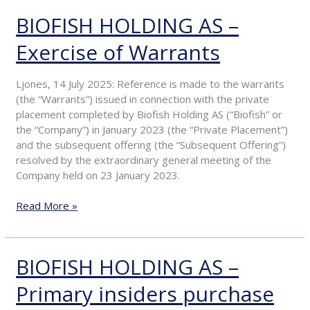
BIOFISH HOLDING AS –
BIOFISH
HOLDING
Exercise of Warrants
AS
–
Exercise
Ljones, 14 July 2025: Reference is made to the warrants
of
(the “Warrants”) issued in connection with the private
Warrants
placement completed by Biofish Holding AS (“Biofish” or
the “Company”) in January 2023 (the “Private Placement”)
and the subsequent offering (the “Subsequent Offering”)
resolved by the extraordinary general meeting of the
Company held on 23 January 2023.
Read More »
BIOFISH HOLDING AS –
BIOFISH
HOLDING
Primary insiders purchase
AS
–