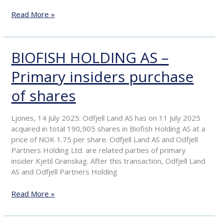
the
Read More »
acceptance
period
BIOFISH HOLDING AS –
BIOFISH
HOLDING
Primary insiders purchase
AS
–
of shares
Primary
insiders
purchase
Ljones, 14 July 2025: Odfjell Land AS has on 11 July 2025
of
acquired in total 190,905 shares in Biofish Holding AS at a
shares
price of NOK 1.75 per share. Odfjell Land AS and Odfjell
Partners Holding Ltd. are related parties of primary
insider Kjetil Grønskag. After this transaction, Odfjell Land
AS and Odfjell Partners Holding
Read More »