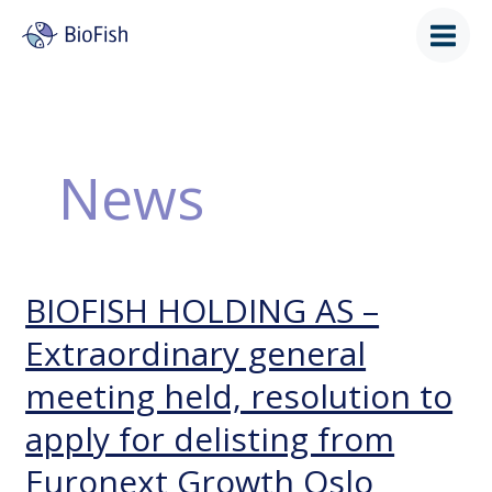
Skip
to
content
News
BIOFISH HOLDING AS –
BIOFISH
HOLDING
Extraordinary general
AS
–
meeting held, resolution to
Extraordinary
general
apply for delisting from
meeting
held,
Euronext Growth Oslo