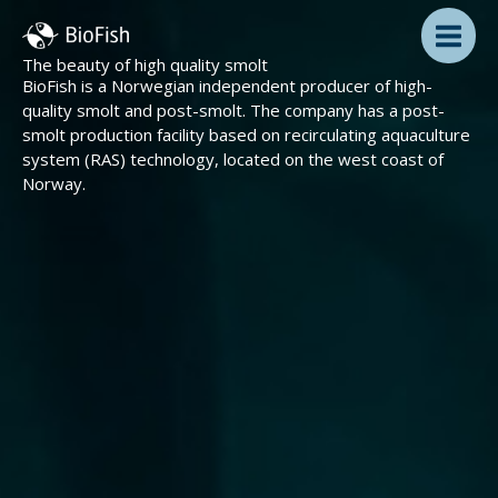
Skip
to
content
The beauty of high quality smolt
BioFish is a Norwegian independent producer of high-
quality smolt and post-smolt. The company has a post-
smolt production facility based on recirculating aquaculture
system (RAS) technology, located on the west coast of
Norway.