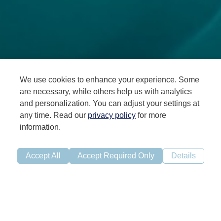
We use cookies to enhance your experience. Some
are necessary, while others help us with analytics
and personalization. You can adjust your settings at
any time. Read our
privacy policy
for more
information.
BioFish is a strategically located RAS facility in Ljones,
Western Norway
Accept All
Accept Required Only
Details
Our location in an area (PO 3) in Norway with high farming
density imply shorter transportation which is beneficial
for fish health and logistics. The combination of high
farming density and relatively warm water increases the
importance of production of robust smolt. We are
focused on maintaining strong biological performance and