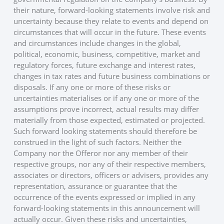
their nature, forward-looking statements involve risk and
uncertainty because they relate to events and depend on
circumstances that will occur in the future. These events
and circumstances include changes in the global,
political, economic, business, competitive, market and
regulatory forces, future exchange and interest rates,
changes in tax rates and future business combinations or
disposals. If any one or more of these risks or
uncertainties materialises or if any one or more of the
assumptions prove incorrect, actual results may differ
materially from those expected, estimated or projected.
Such forward looking statements should therefore be
construed in the light of such factors. Neither the
Company nor the Offeror nor any member of their
respective groups, nor any of their respective members,
associates or directors, officers or advisers, provides any
representation, assurance or guarantee that the
occurrence of the events expressed or implied in any
forward-looking statements in this announcement will
actually occur. Given these risks and uncertainties,