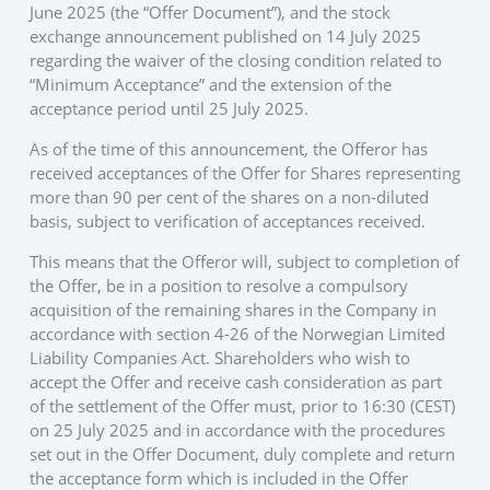
June 2025 (the “Offer Document”), and the stock
exchange announcement published on 14 July 2025
regarding the waiver of the closing condition related to
“Minimum Acceptance” and the extension of the
acceptance period until 25 July 2025.
As of the time of this announcement, the Offeror has
received acceptances of the Offer for Shares representing
more than 90 per cent of the shares on a non-diluted
basis, subject to verification of acceptances received.
This means that the Offeror will, subject to completion of
the Offer, be in a position to resolve a compulsory
acquisition of the remaining shares in the Company in
accordance with section 4-26 of the Norwegian Limited
Liability Companies Act. Shareholders who wish to
accept the Offer and receive cash consideration as part
of the settlement of the Offer must, prior to 16:30 (CEST)
on 25 July 2025 and in accordance with the procedures
set out in the Offer Document, duly complete and return
the acceptance form which is included in the Offer