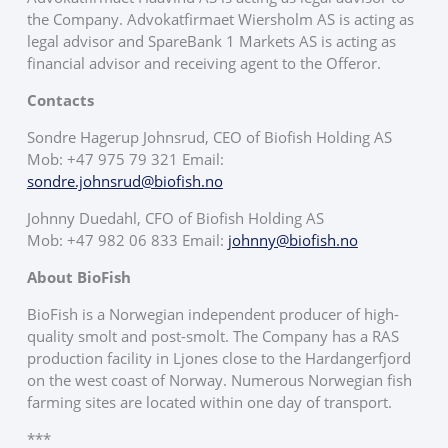
the Company. Advokatfirmaet Wiersholm AS is acting as
legal advisor and SpareBank 1 Markets AS is acting as
financial advisor and receiving agent to the Offeror.
Contacts
Sondre Hagerup Johnsrud, CEO of Biofish Holding AS
Mob: +47 975 79 321 Email:
sondre.johnsrud@biofish.no
Johnny Duedahl, CFO of Biofish Holding AS
Mob: +47 982 06 833 Email:
johnny@biofish.no
About BioFish
BioFish is a Norwegian independent producer of high-
quality smolt and post-smolt. The Company has a RAS
production facility in Ljones close to the Hardangerfjord
on the west coast of Norway. Numerous Norwegian fish
farming sites are located within one day of transport.
***