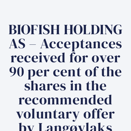
BIOFISH HOLDING
AS – Acceptances
received for over
90 per cent of the
shares in the
recommended
voluntary offer
by Langøylaks