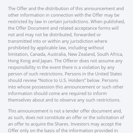
The Offer and the distribution of this announcement and
other information in connection with the Offer may be
restricted by law in certain jurisdictions. When published,
the Offer Document and related acceptance forms will
not and may not be distributed, forwarded or
transmitted into or within any jurisdiction where
prohibited by applicable law, including without
limitation, Canada, Australia, New Zealand, South Africa,
Hong Kong and Japan. The Offeror does not assume any
responsibility in the event there is a violation by any
person of such restrictions. Persons in the United States
should review “Notice to U.S. Holders” below. Persons
into whose possession this announcement or such other
information should come are required to inform
themselves about and to observe any such restrictions.
This announcement is not a tender offer document and,
as such, does not constitute an offer or the solicitation of
an offer to acquire the Shares. Investors may accept the
Offer only on the basis of the information provided in