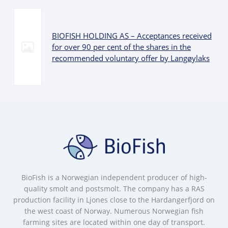
BIOFISH HOLDING AS – Acceptances received
for over 90 per cent of the shares in the
recommended voluntary offer by Langøylaks
BioFish is a Norwegian independent producer of high-
quality smolt and postsmolt. The company has a RAS
production facility in Ljones close to the Hardangerfjord on
the west coast of Norway. Numerous Norwegian fish
farming sites are located within one day of transport.