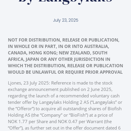
July 23, 2025
NOT FOR DISTRIBUTION, RELEASE OR PUBLICATION,
IN WHOLE OR IN PART, IN OR INTO AUSTRALIA,
CANADA, HONG KONG; NEW ZEALAND, SOUTH
AFRICA, JAPAN OR ANY OTHER JURISDICTION IN
WHICH THE DISTRIBUTION, RELEASE OR PUBLICATION
WOULD BE UNLAWFUL OR REQUIRE PRIOR APPROVAL
Ljones, 23 July 2025: Reference is made to the stock
exchange announcement published on 2 June 2025,
regarding the launch of a recommended voluntary cash
tender offer by Langøylaks Holding 2 AS (“Langøylaks” or
the “Offeror”) to acquire all outstanding shares of Biofish
Holding AS (the “Company” or “BioFish”) at a price of
NOK 1.77 per Share and NOK 0.47 per Warrant (the
“Offer”), as further set out in the offer document dated 6