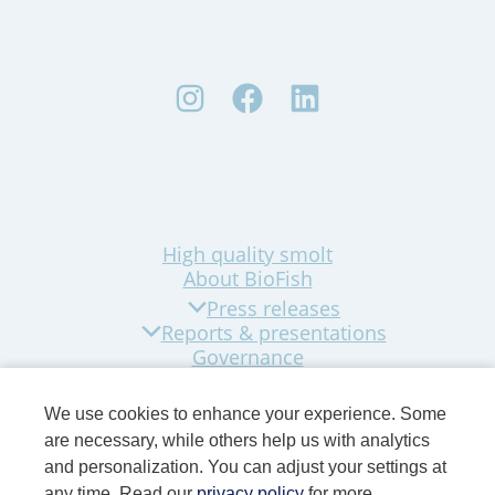
High quality smolt
About BioFish
Press releases
Reports & presentations
Governance
Sustainability
Company news
We use cookies to enhance your experience. Some
Contact
are necessary, while others help us with analytics
and personalization. You can adjust your settings at
any time. Read our
privacy policy
for more