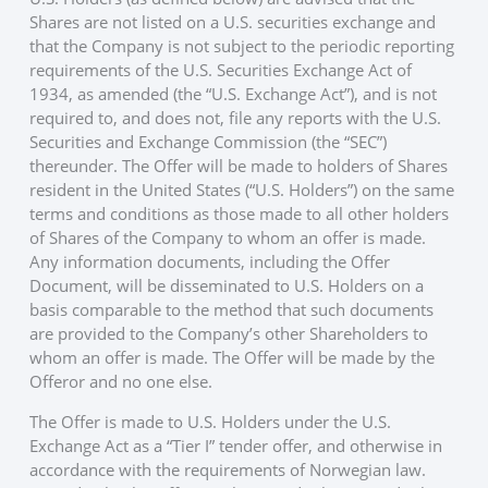
Shares are not listed on a U.S. securities exchange and
that the Company is not subject to the periodic reporting
requirements of the U.S. Securities Exchange Act of
1934, as amended (the “U.S. Exchange Act”), and is not
required to, and does not, file any reports with the U.S.
Securities and Exchange Commission (the “SEC”)
thereunder. The Offer will be made to holders of Shares
resident in the United States (“U.S. Holders”) on the same
terms and conditions as those made to all other holders
of Shares of the Company to whom an offer is made.
Any information documents, including the Offer
Document, will be disseminated to U.S. Holders on a
basis comparable to the method that such documents
are provided to the Company’s other Shareholders to
whom an offer is made. The Offer will be made by the
Offeror and no one else.
The Offer is made to U.S. Holders under the U.S.
Exchange Act as a “Tier I” tender offer, and otherwise in
accordance with the requirements of Norwegian law.