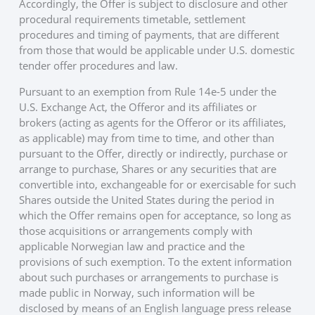
Accordingly, the Offer is subject to disclosure and other
procedural requirements timetable, settlement
procedures and timing of payments, that are different
from those that would be applicable under U.S. domestic
tender offer procedures and law.
Pursuant to an exemption from Rule 14e-5 under the
U.S. Exchange Act, the Offeror and its affiliates or
brokers (acting as agents for the Offeror or its affiliates,
as applicable) may from time to time, and other than
pursuant to the Offer, directly or indirectly, purchase or
arrange to purchase, Shares or any securities that are
convertible into, exchangeable for or exercisable for such
Shares outside the United States during the period in
which the Offer remains open for acceptance, so long as
those acquisitions or arrangements comply with
applicable Norwegian law and practice and the
provisions of such exemption. To the extent information
about such purchases or arrangements to purchase is
made public in Norway, such information will be
disclosed by means of an English language press release