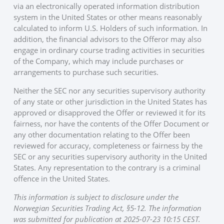
via an electronically operated information distribution
system in the United States or other means reasonably
calculated to inform U.S. Holders of such information. In
addition, the financial advisors to the Offeror may also
engage in ordinary course trading activities in securities
of the Company, which may include purchases or
arrangements to purchase such securities.
Neither the SEC nor any securities supervisory authority
of any state or other jurisdiction in the United States has
approved or disapproved the Offer or reviewed it for its
fairness, nor have the contents of the Offer Document or
any other documentation relating to the Offer been
reviewed for accuracy, completeness or fairness by the
SEC or any securities supervisory authority in the United
States. Any representation to the contrary is a criminal
offence in the United States.
This information is subject to disclosure under the
Norwegian Securities Trading Act, §5-12. The information
was submitted for publication at 2025-07-23 10:15 CEST.