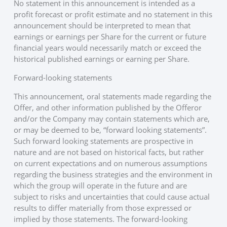
No statement in this announcement is intended as a
profit forecast or profit estimate and no statement in this
announcement should be interpreted to mean that
earnings or earnings per Share for the current or future
financial years would necessarily match or exceed the
historical published earnings or earning per Share.
Forward-looking statements
This announcement, oral statements made regarding the
Offer, and other information published by the Offeror
and/or the Company may contain statements which are,
or may be deemed to be, “forward looking statements”.
Such forward looking statements are prospective in
nature and are not based on historical facts, but rather
on current expectations and on numerous assumptions
regarding the business strategies and the environment in
which the group will operate in the future and are
subject to risks and uncertainties that could cause actual
results to differ materially from those expressed or
implied by those statements. The forward-looking