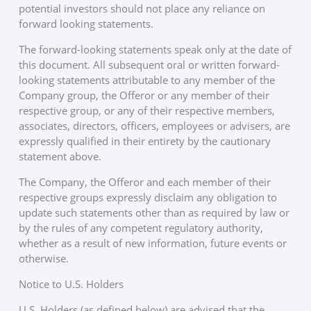
potential investors should not place any reliance on
forward looking statements.
The forward-looking statements speak only at the date of
this document. All subsequent oral or written forward-
looking statements attributable to any member of the
Company group, the Offeror or any member of their
respective group, or any of their respective members,
associates, directors, officers, employees or advisers, are
expressly qualified in their entirety by the cautionary
statement above.
The Company, the Offeror and each member of their
respective groups expressly disclaim any obligation to
update such statements other than as required by law or
by the rules of any competent regulatory authority,
whether as a result of new information, future events or
otherwise.
Notice to U.S. Holders
U.S. Holders (as defined below) are advised that the