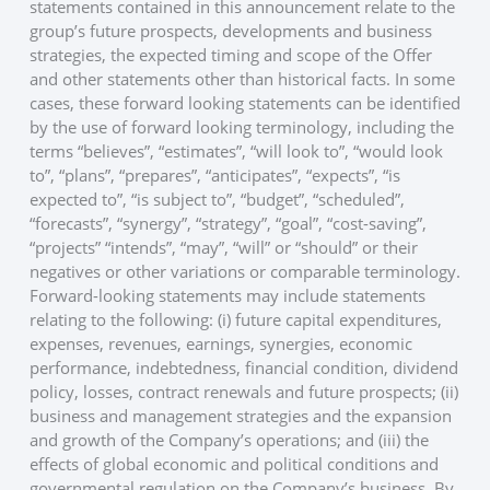
statements contained in this announcement relate to the
group’s future prospects, developments and business
strategies, the expected timing and scope of the Offer
and other statements other than historical facts. In some
cases, these forward looking statements can be identified
by the use of forward looking terminology, including the
terms “believes”, “estimates”, “will look to”, “would look
to”, “plans”, “prepares”, “anticipates”, “expects”, “is
expected to”, “is subject to”, “budget”, “scheduled”,
“forecasts”, “synergy”, “strategy”, “goal”, “cost-saving”,
“projects” “intends”, “may”, “will” or “should” or their
negatives or other variations or comparable terminology.
Forward-looking statements may include statements
relating to the following: (i) future capital expenditures,
expenses, revenues, earnings, synergies, economic
performance, indebtedness, financial condition, dividend
policy, losses, contract renewals and future prospects; (ii)
business and management strategies and the expansion
and growth of the Company’s operations; and (iii) the
effects of global economic and political conditions and
governmental regulation on the Company’s business. By