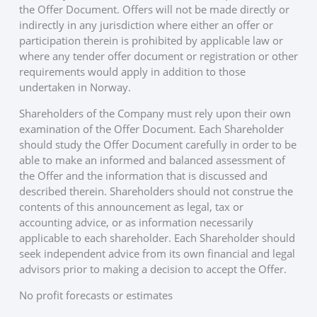
the Offer Document. Offers will not be made directly or
indirectly in any jurisdiction where either an offer or
participation therein is prohibited by applicable law or
where any tender offer document or registration or other
requirements would apply in addition to those
undertaken in Norway.
Shareholders of the Company must rely upon their own
examination of the Offer Document. Each Shareholder
should study the Offer Document carefully in order to be
able to make an informed and balanced assessment of
the Offer and the information that is discussed and
described therein. Shareholders should not construe the
contents of this announcement as legal, tax or
accounting advice, or as information necessarily
applicable to each shareholder. Each Shareholder should
seek independent advice from its own financial and legal
advisors prior to making a decision to accept the Offer.
No profit forecasts or estimates