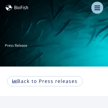
Skip
to
content
Press Release
Back to Press releases