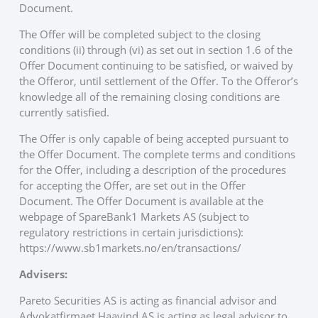
Document.
The Offer will be completed subject to the closing
conditions (ii) through (vi) as set out in section 1.6 of the
Offer Document continuing to be satisfied, or waived by
the Offeror, until settlement of the Offer. To the Offeror’s
knowledge all of the remaining closing conditions are
currently satisfied.
The Offer is only capable of being accepted pursuant to
the Offer Document. The complete terms and conditions
for the Offer, including a description of the procedures
for accepting the Offer, are set out in the Offer
Document. The Offer Document is available at the
webpage of SpareBank1 Markets AS (subject to
regulatory restrictions in certain jurisdictions):
https://www.sb1markets.no/en/transactions/
Advisers:
Pareto Securities AS is acting as financial advisor and
Advokatfirmaet Haavind AS is acting as legal advisor to