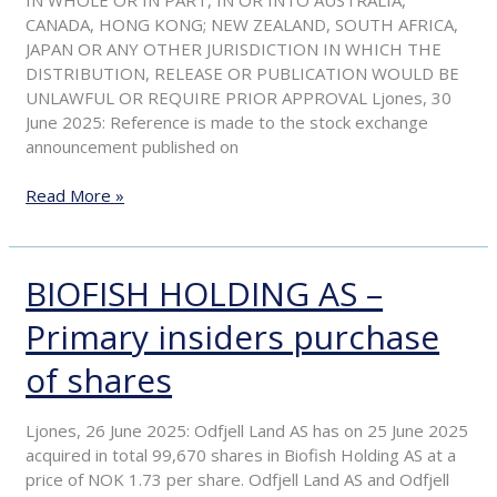
offer
CANADA, HONG KONG; NEW ZEALAND, SOUTH AFRICA,
price,
JAPAN OR ANY OTHER JURISDICTION IN WHICH THE
update
DISTRIBUTION, RELEASE OR PUBLICATION WOULD BE
on
UNLAWFUL OR REQUIRE PRIOR APPROVAL Ljones, 30
acceptances
June 2025: Reference is made to the stock exchange
and
announcement published on
extension
of
Read More »
the
acceptance
period
BIOFISH HOLDING AS –
BIOFISH
HOLDING
Primary insiders purchase
AS
–
of shares
Primary
insiders
purchase
Ljones, 26 June 2025: Odfjell Land AS has on 25 June 2025
of
acquired in total 99,670 shares in Biofish Holding AS at a
shares
price of NOK 1.73 per share. Odfjell Land AS and Odfjell