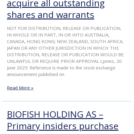
acquire all outstanding
of
acceptance
shares and warrants
period
for
NOT FOR DISTRIBUTION, RELEASE OR PUBLICATION,
offer
IN WHOLE OR IN PART, IN OR INTO AUSTRALIA,
by
CANADA, HONG KONG; NEW ZEALAND, SOUTH AFRICA,
Langøylaks
JAPAN OR ANY OTHER JURISDICTION IN WHICH THE
to
DISTRIBUTION, RELEASE OR PUBLICATION WOULD BE
acquire
UNLAWFUL OR REQUIRE PRIOR APPROVAL Ljones, 20
all
June 2025: Reference is made to the stock exchange
outstanding
announcement published on
shares
and
Read More »
warrants
BIOFISH HOLDING AS –
BIOFISH
HOLDING
Primary insiders purchase
AS
–