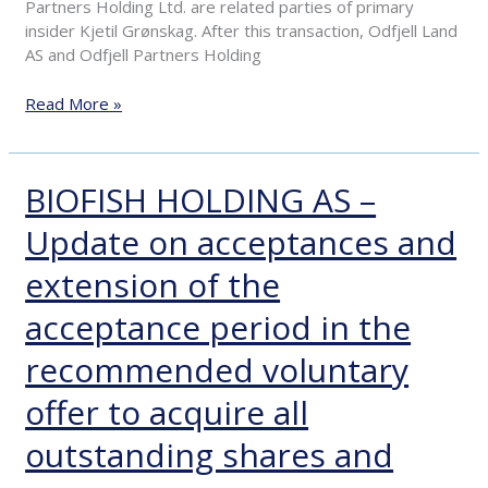
Partners Holding Ltd. are related parties of primary
insider Kjetil Grønskag. After this transaction, Odfjell Land
AS and Odfjell Partners Holding
Read More »
BIOFISH HOLDING AS –
BIOFISH
HOLDING
Update on acceptances and
AS
–
extension of the
Update
on
acceptance period in the
acceptances
and
recommended voluntary
extension
offer to acquire all
of
the
outstanding shares and
acceptance
period