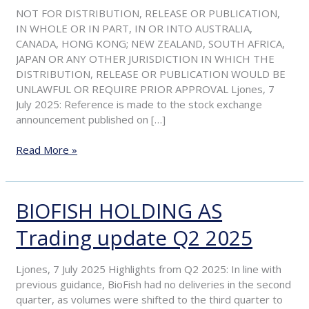
period
NOT FOR DISTRIBUTION, RELEASE OR PUBLICATION,
and
IN WHOLE OR IN PART, IN OR INTO AUSTRALIA,
update
CANADA, HONG KONG; NEW ZEALAND, SOUTH AFRICA,
on
JAPAN OR ANY OTHER JURISDICTION IN WHICH THE
acceptances
DISTRIBUTION, RELEASE OR PUBLICATION WOULD BE
received
UNLAWFUL OR REQUIRE PRIOR APPROVAL Ljones, 7
July 2025: Reference is made to the stock exchange
announcement published on […]
Read More »
BIOFISH HOLDING AS
BIOFISH
HOLDING
Trading update Q2 2025
AS
Trading
update
Ljones, 7 July 2025 Highlights from Q2 2025: In line with
Q2
previous guidance, BioFish had no deliveries in the second
2025
quarter, as volumes were shifted to the third quarter to