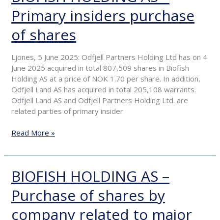
HOLDING
Primary insiders purchase
AS
–
of shares
Primary
insiders
purchase
Ljones, 5 June 2025: Odfjell Partners Holding Ltd has on 4
of
June 2025 acquired in total 807,509 shares in Biofish
shares
Holding AS at a price of NOK 1.70 per share. In addition,
Odfjell Land AS has acquired in total 205,108 warrants.
Odfjell Land AS and Odfjell Partners Holding Ltd. are
related parties of primary insider
Read More »
BIOFISH HOLDING AS –
BIOFISH
HOLDING
Purchase of shares by
AS
–
company related to major
Purchase