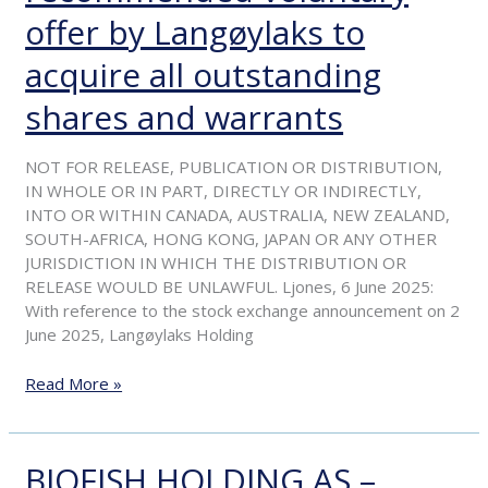
–
offer by Langøylaks to
Start
acquire all outstanding
of
offer
shares and warrants
period
for
recommended
NOT FOR RELEASE, PUBLICATION OR DISTRIBUTION,
voluntary
IN WHOLE OR IN PART, DIRECTLY OR INDIRECTLY,
offer
INTO OR WITHIN CANADA, AUSTRALIA, NEW ZEALAND,
by
SOUTH-AFRICA, HONG KONG, JAPAN OR ANY OTHER
Langøylaks
JURISDICTION IN WHICH THE DISTRIBUTION OR
to
RELEASE WOULD BE UNLAWFUL. Ljones, 6 June 2025:
acquire
With reference to the stock exchange announcement on 2
all
June 2025, Langøylaks Holding
outstanding
shares
Read More »
and
warrants
BIOFISH HOLDING AS –
BIOFISH