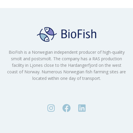
BioFish is a Norwegian independent producer of high-quality
smolt and postsmolt. The company has a RAS production
facility in Ljones close to the Hardangerfjord on the west
coast of Norway. Numerous Norwegian fish farming sites are
located within one day of transport.