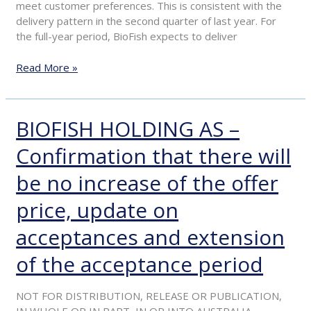
meet customer preferences. This is consistent with the
delivery pattern in the second quarter of last year. For
the full-year period, BioFish expects to deliver
Read More »
BIOFISH HOLDING AS –
BIOFISH
HOLDING
Confirmation that there will
AS
–
be no increase of the offer
Confirmation
that
price, update on
there
will
acceptances and extension
be
of the acceptance period
no
increase
of
NOT FOR DISTRIBUTION, RELEASE OR PUBLICATION,
the
IN WHOLE OR IN PART, IN OR INTO AUSTRALIA,