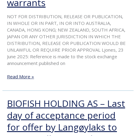
warrants
in
the
NOT FOR DISTRIBUTION, RELEASE OR PUBLICATION,
recommended
IN WHOLE OR IN PART, IN OR INTO AUSTRALIA,
voluntary
CANADA, HONG KONG; NEW ZEALAND, SOUTH AFRICA,
offer
JAPAN OR ANY OTHER JURISDICTION IN WHICH THE
to
DISTRIBUTION, RELEASE OR PUBLICATION WOULD BE
acquire
UNLAWFUL OR REQUIRE PRIOR APPROVAL Ljones, 23
all
June 2025: Reference is made to the stock exchange
outstanding
announcement published on
shares
and
Read More »
warrants
BIOFISH HOLDING AS – Last
BIOFISH
HOLDING
day of acceptance period
AS
–
for offer by Langøylaks to
Last
day