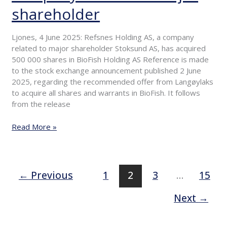
of
shareholder
shares
by
Ljones, 4 June 2025: Refsnes Holding AS, a company
company
related to major shareholder Stoksund AS, has acquired
related
500 000 shares in BioFish Holding AS Reference is made
to
to the stock exchange announcement published 2 June
major
2025, regarding the recommended offer from Langøylaks
shareholder
to acquire all shares and warrants in BioFish. It follows
from the release
Read More »
←
Previous
1
2
3
…
15
Next
→