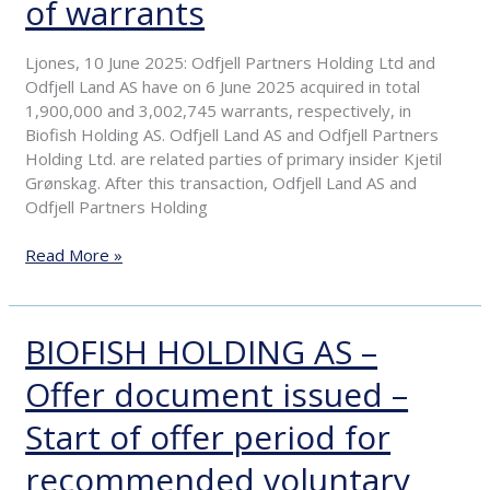
of warrants
Primary
insiders
purchase
Ljones, 10 June 2025: Odfjell Partners Holding Ltd and
of
Odfjell Land AS have on 6 June 2025 acquired in total
warrants
1,900,000 and 3,002,745 warrants, respectively, in
Biofish Holding AS. Odfjell Land AS and Odfjell Partners
Holding Ltd. are related parties of primary insider Kjetil
Grønskag. After this transaction, Odfjell Land AS and
Odfjell Partners Holding
Read More »
BIOFISH HOLDING AS –
BIOFISH
HOLDING
Offer document issued –
AS
–
Start of offer period for
Offer
document
recommended voluntary
issued