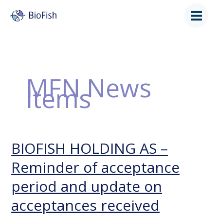
Skip
to
content
MFN News
Items
BIOFISH HOLDING AS –
BIOFISH
HOLDING
Reminder of acceptance
AS
–
period and update on
Reminder
of
acceptances received
acceptance