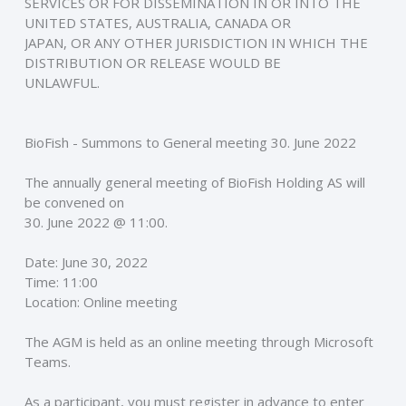
SERVICES OR FOR DISSEMINATION IN OR INTO THE 
UNITED STATES, AUSTRALIA, CANADA OR
JAPAN, OR ANY OTHER JURISDICTION IN WHICH THE 
DISTRIBUTION OR RELEASE WOULD BE
UNLAWFUL. 
BioFish - Summons to General meeting 30. June 2022
The annually general meeting of BioFish Holding AS will 
be convened on 
30. June 2022 @ 11:00. 
Date: June 30, 2022 
Time: 11:00 
Location: Online meeting 
The AGM is held as an online meeting through Microsoft 
Teams. 
As a participant, you must register in advance to enter 