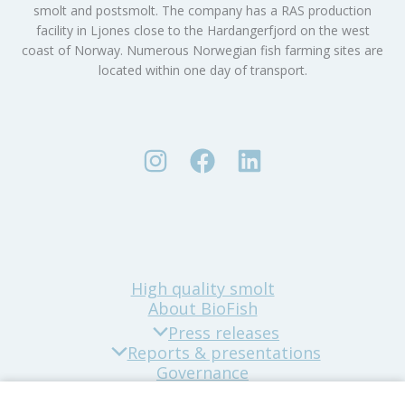
smolt and postsmolt. The company has a RAS production
facility in Ljones close to the Hardangerfjord on the west
coast of Norway. Numerous Norwegian fish farming sites are
located within one day of transport.
High quality smolt
About BioFish
Press releases
Reports & presentations
Governance
Sustainability