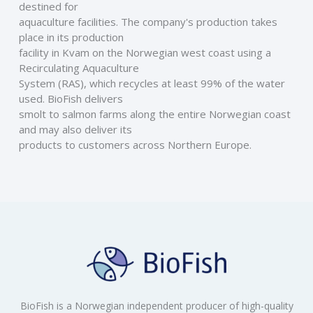
destined for
aquaculture facilities. The company's production takes 
place in its production
facility in Kvam on the Norwegian west coast using a 
Recirculating Aquaculture
System (RAS), which recycles at least 99% of the water 
used. BioFish delivers
smolt to salmon farms along the entire Norwegian coast 
and may also deliver its
products to customers across Northern Europe.
BioFish is a Norwegian independent producer of high-quality