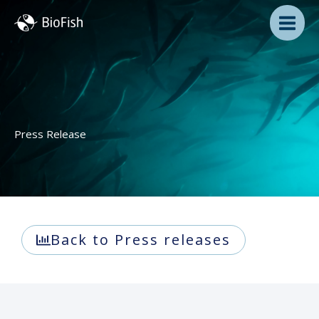
Skip
to
content
Press Release
Back to Press releases