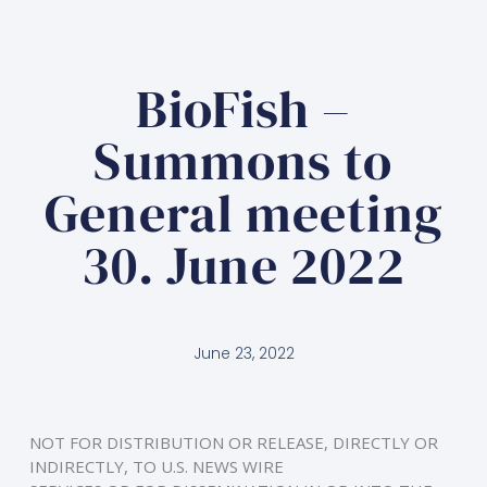
BioFish –
Summons to
General meeting
30. June 2022
June 23, 2022
NOT FOR DISTRIBUTION OR RELEASE, DIRECTLY OR 
INDIRECTLY, TO U.S. NEWS WIRE