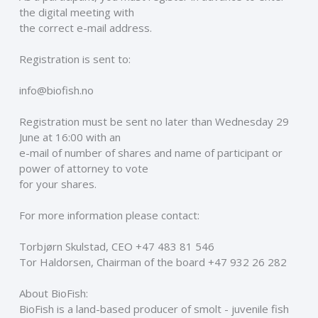
the digital meeting with
the correct e-mail address. 
Registration is sent to: 
info@biofish.no 
Registration must be sent no later than Wednesday 29 
June at 16:00 with an
e-mail of number of shares and name of participant or 
power of attorney to vote
for your shares. 
For more information please contact: 
Torbjørn Skulstad, CEO +47 483 81 546 
Tor Haldorsen, Chairman of the board +47 932 26 282 
About BioFish: 
BioFish is a land-based producer of smolt - juvenile fish 