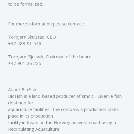
to be formalized.
For more information please contact:
Torbjørn Skulstad, CEO
+47 483 81 546
Torbjørn Gjelsvik, Chairman of the board
+47 901 26 225
About BioFish:
BioFish is a land-based producer of smolt - juvenile fish 
destined for
aquaculture facilities. The company's production takes 
place in its production
facility in Kvam on the Norwegian west coast using a 
Recirculating Aquaculture