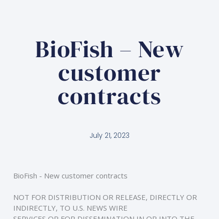
BioFish – New
customer
contracts
July 21, 2023
BioFish - New customer contracts
NOT FOR DISTRIBUTION OR RELEASE, DIRECTLY OR 
INDIRECTLY, TO U.S. NEWS WIRE
SERVICES OR FOR DISSEMINATION IN OR INTO THE 