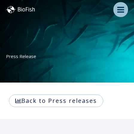
Skip
to
content
Press Release
Back to Press releases