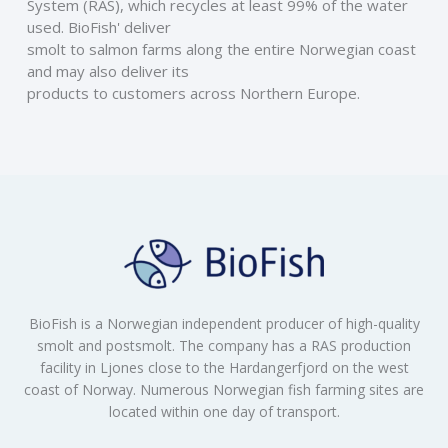
System (RAS), which recycles at least 99% of the water 
used. BioFish' deliver
smolt to salmon farms along the entire Norwegian coast 
and may also deliver its
products to customers across Northern Europe.
BioFish is a Norwegian independent producer of high-quality
smolt and postsmolt. The company has a RAS production
facility in Ljones close to the Hardangerfjord on the west
coast of Norway. Numerous Norwegian fish farming sites are
located within one day of transport.