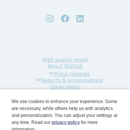
High quality smolt
About BioFish
Press releases
Reports & presentations
Governance
Sustainability
Company news
We use cookies to enhance your experience. Some
Contact
are necessary, while others help us with analytics
and personalization. You can adjust your settings at
any time. Read our
privacy policy
for more
information.