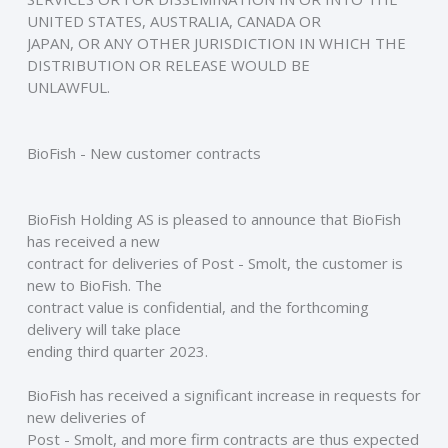
UNITED STATES, AUSTRALIA, CANADA OR
JAPAN, OR ANY OTHER JURISDICTION IN WHICH THE 
DISTRIBUTION OR RELEASE WOULD BE
UNLAWFUL. 
BioFish - New customer contracts
BioFish Holding AS is pleased to announce that BioFish 
has received a new
contract for deliveries of Post - Smolt, the customer is 
new to BioFish. The
contract value is confidential, and the forthcoming 
delivery will take place
ending third quarter 2023.  
BioFish has received a significant increase in requests for 
new deliveries of
Post - Smolt, and more firm contracts are thus expected 