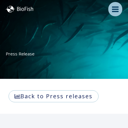
Skip
to
content
Press Release
Back to Press releases