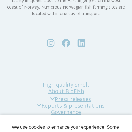
facility in Ljones close to the Hardangerfjord on the west
coast of Norway. Numerous Norwegian fish farming sites are
located within one day of transport.
High quality smolt
About BioFish
Press releases
Reports & presentations
Governance
Sustainability
Company news
We use cookies to enhance your experience. Some
Contact