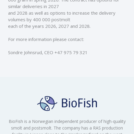
similar deliveries in 2027
and 2028 as well as options to increase the delivery 
volumes by 400 000 postmolt
each of the years 2026, 2027 and 2028.
For more information please contact: 
Sondre Johnsrud, CEO +47 975 79 321
BioFish is a Norwegian independent producer of high-quality
smolt and postsmolt. The company has a RAS production