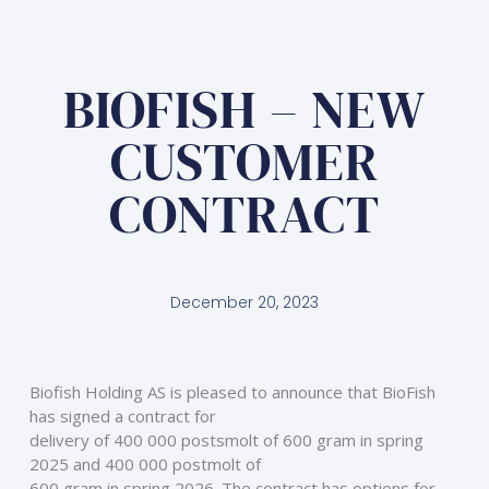
BIOFISH – NEW
CUSTOMER
CONTRACT
December 20, 2023
Biofish Holding AS is pleased to announce that BioFish 
has signed a contract for
delivery of 400 000 postsmolt of 600 gram in spring 
2025 and 400 000 postmolt of
600 gram in spring 2026. The contract has options for 