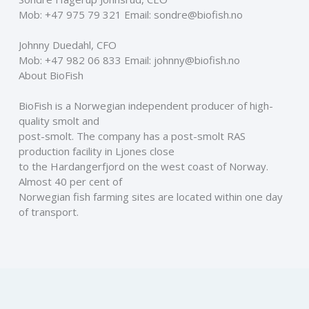
Mob: +47 975 79 321 Email: sondre@biofish.no 
Johnny Duedahl, CFO 
Mob: +47 982 06 833 Email: johnny@biofish.no  
About BioFish 
BioFish is a Norwegian independent producer of high-
quality smolt and
post-smolt. The company has a post-smolt RAS 
production facility in Ljones close
to the Hardangerfjord on the west coast of Norway. 
Almost 40 per cent of
Norwegian fish farming sites are located within one day 
of transport.