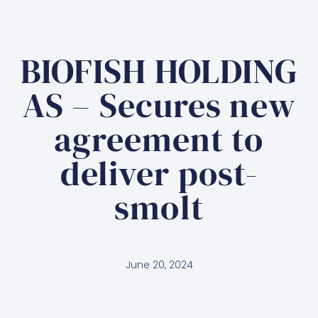
BIOFISH HOLDING
AS – Secures new
agreement to
deliver post-
smolt
June 20, 2024