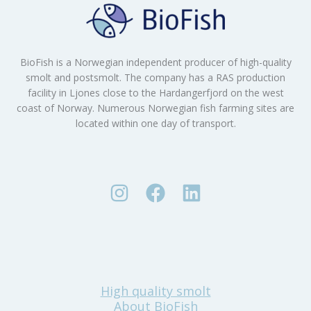
BioFish is a Norwegian independent producer of high-quality
smolt and postsmolt. The company has a RAS production
facility in Ljones close to the Hardangerfjord on the west
coast of Norway. Numerous Norwegian fish farming sites are
located within one day of transport.
High quality smolt
About BioFish