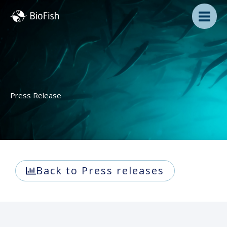
Skip
to
content
Press Release
Back to Press releases