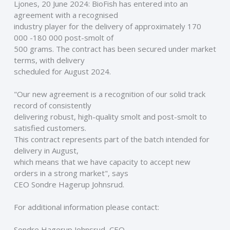
Ljones, 20 June 2024: BioFish has entered into an 
agreement with a recognised
industry player for the delivery of approximately 170 
000 -180 000 post-smolt of
500 grams. The contract has been secured under market 
terms, with delivery
scheduled for August 2024.
"Our new agreement is a recognition of our solid track 
record of consistently
delivering robust, high-quality smolt and post-smolt to 
satisfied customers.
This contract represents part of the batch intended for 
delivery in August,
which means that we have capacity to accept new 
orders in a strong market", says
CEO Sondre Hagerup Johnsrud. 
For additional information please contact: 
Sondre Hagerup Johnsrud, CEO