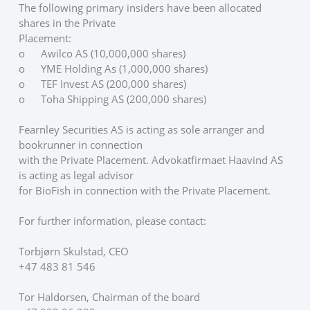
The following primary insiders have been allocated 
shares in the Private
Placement:
o	Awilco AS (10,000,000 shares)
o	YME Holding As (1,000,000 shares)
o	TEF Invest AS (200,000 shares)
o	Toha Shipping AS (200,000 shares)
Fearnley Securities AS is acting as sole arranger and 
bookrunner in connection
with the Private Placement. Advokatfirmaet Haavind AS 
is acting as legal advisor
for BioFish in connection with the Private Placement.
For further information, please contact: 
Torbjørn Skulstad, CEO
+47 483 81 546
Tor Haldorsen, Chairman of the board