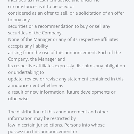
circumstances is it to be used or
considered as an offer to sell, or a solicitation of an offer 
to buy any
securities or a recommendation to buy or sell any 
securities of the Company.
None of the Manager or any of its respective affiliates 
accepts any liability
arising from the use of this announcement. Each of the 
Company, the Manager and
its respective affiliates expressly disclaims any obligation 
or undertaking to
update, review or revise any statement contained in this 
announcement whether as
a result of new information, future developments or 
otherwise. 
The distribution of this announcement and other 
information may be restricted by
law in certain jurisdictions. Persons into whose 
possession this announcement or