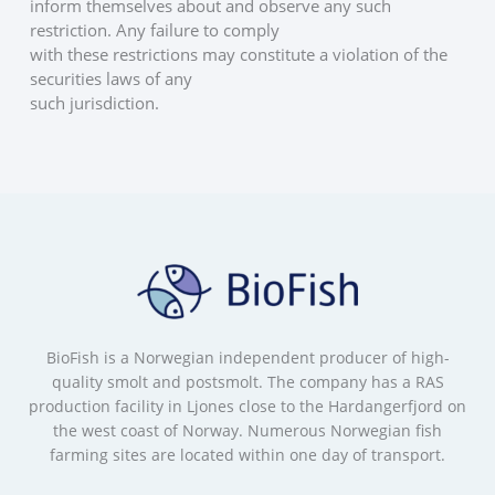
inform themselves about and observe any such 
restriction. Any failure to comply
with these restrictions may constitute a violation of the 
securities laws of any
such jurisdiction.
BioFish is a Norwegian independent producer of high-
quality smolt and postsmolt. The company has a RAS
production facility in Ljones close to the Hardangerfjord on
the west coast of Norway. Numerous Norwegian fish
farming sites are located within one day of transport.