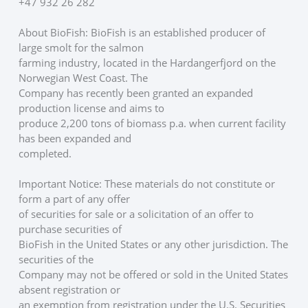
+47 932 26 282
About BioFish: BioFish is an established producer of 
large smolt for the salmon
farming industry, located in the Hardangerfjord on the 
Norwegian West Coast. The
Company has recently been granted an expanded 
production license and aims to
produce 2,200 tons of biomass p.a. when current facility 
has been expanded and
completed. 
Important Notice: These materials do not constitute or 
form a part of any offer
of securities for sale or a solicitation of an offer to 
purchase securities of
BioFish in the United States or any other jurisdiction. The 
securities of the
Company may not be offered or sold in the United States 
absent registration or
an exemption from registration under the U.S. Securities 