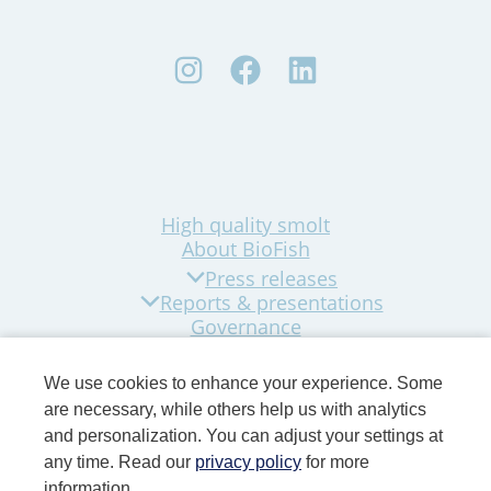
High quality smolt
About BioFish
Press releases
Reports & presentations
Governance
Sustainability
Company news
We use cookies to enhance your experience. Some
Contact
are necessary, while others help us with analytics
and personalization. You can adjust your settings at
any time. Read our
privacy policy
for more
information.