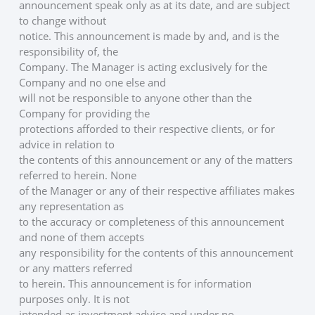
announcement speak only as at its date, and are subject 
to change without
notice. This announcement is made by and, and is the 
responsibility of, the
Company. The Manager is acting exclusively for the 
Company and no one else and
will not be responsible to anyone other than the 
Company for providing the
protections afforded to their respective clients, or for 
advice in relation to
the contents of this announcement or any of the matters 
referred to herein. None
of the Manager or any of their respective affiliates makes 
any representation as
to the accuracy or completeness of this announcement 
and none of them accepts
any responsibility for the contents of this announcement 
or any matters referred
to herein. This announcement is for information 
purposes only. It is not
intended as investment advice and under no 