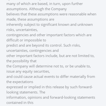
many of which are based, in turn, upon further 
assumptions. Although the Company
believes that these assumptions were reasonable when 
made, these assumptions are
inherently subject to significant known and unknown 
risks, uncertainties,
contingencies and other important factors which are 
difficult or impossible to
predict and are beyond its control. Such risks, 
uncertainties, contingencies and
other important factors include, but are not limited to, 
the possibility that
the Company will determine not to, or be unable to, 
issue any equity securities,
and could cause actual events to differ materially from 
the expectations
expressed or implied in this release by such forward-
looking statements. The
information, opinions and forward-looking statements 
contained in this