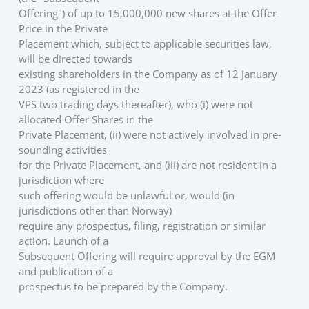
Offering") of up to 15,000,000 new shares at the Offer 
Price in the Private
Placement which, subject to applicable securities law, 
will be directed towards
existing shareholders in the Company as of 12 January 
2023 (as registered in the
VPS two trading days thereafter), who (i) were not 
allocated Offer Shares in the
Private Placement, (ii) were not actively involved in pre-
sounding activities
for the Private Placement, and (iii) are not resident in a 
jurisdiction where
such offering would be unlawful or, would (in 
jurisdictions other than Norway)
require any prospectus, filing, registration or similar 
action. Launch of a
Subsequent Offering will require approval by the EGM 
and publication of a
prospectus to be prepared by the Company. 