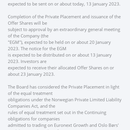
expected to be sent on or about today, 13 January 2023.
Completion of the Private Placement and issuance of the 
Offer Shares will be
subject to approval by an extraordinary general meeting 
of the Company (the
"EGM"), expected to be held on or about 20 January 
2023. The notice for the EGM
is expected to be distributed on or about 13 January 
2023. Investors are
expected to receive their allocated Offer Shares on or 
about 23 January 2023. 
The Board has considered the Private Placement in light 
of the equal treatment
obligations under the Norwegian Private Limited Liability 
Companies Act, and the
rules of equal treatment set out in the Continuing 
obligations for companies
admitted to trading on Euronext Growth and Oslo Børs' 