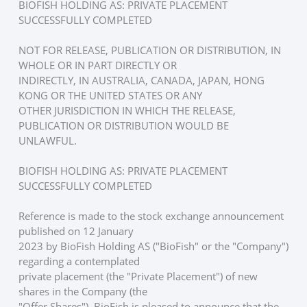
BIOFISH HOLDING AS: PRIVATE PLACEMENT 
SUCCESSFULLY COMPLETED
NOT FOR RELEASE, PUBLICATION OR DISTRIBUTION, IN 
WHOLE OR IN PART DIRECTLY OR
INDIRECTLY, IN AUSTRALIA, CANADA, JAPAN, HONG 
KONG OR THE UNITED STATES OR ANY
OTHER JURISDICTION IN WHICH THE RELEASE, 
PUBLICATION OR DISTRIBUTION WOULD BE
UNLAWFUL.
BIOFISH HOLDING AS: PRIVATE PLACEMENT 
SUCCESSFULLY COMPLETED
Reference is made to the stock exchange announcement 
published on 12 January
2023 by BioFish Holding AS ("BioFish" or the "Company") 
regarding a contemplated
private placement (the "Private Placement") of new 
shares in the Company (the
"Offer Shares"). BioFish is pleased to announce that the 