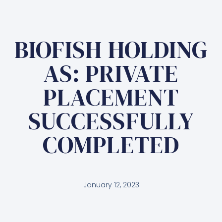
BIOFISH HOLDING
AS: PRIVATE
PLACEMENT
SUCCESSFULLY
COMPLETED
January 12, 2023