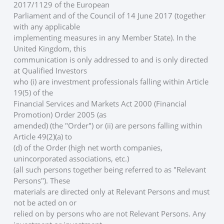
2017/1129 of the European
Parliament and of the Council of 14 June 2017 (together 
with any applicable
implementing measures in any Member State). In the 
United Kingdom, this
communication is only addressed to and is only directed 
at Qualified Investors
who (i) are investment professionals falling within Article 
19(5) of the
Financial Services and Markets Act 2000 (Financial 
Promotion) Order 2005 (as
amended) (the "Order") or (ii) are persons falling within 
Article 49(2)(a) to
(d) of the Order (high net worth companies, 
unincorporated associations, etc.)
(all such persons together being referred to as "Relevant 
Persons"). These
materials are directed only at Relevant Persons and must 
not be acted on or
relied on by persons who are not Relevant Persons. Any 