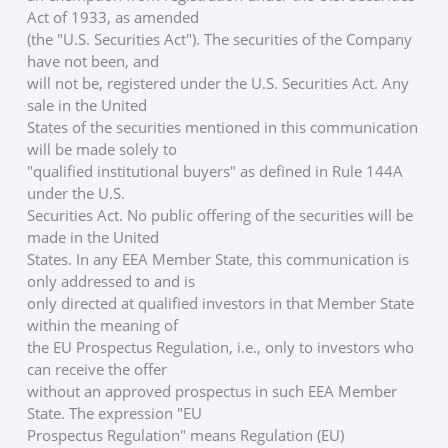
Act of 1933, as amended
(the "U.S. Securities Act"). The securities of the Company 
have not been, and
will not be, registered under the U.S. Securities Act. Any 
sale in the United
States of the securities mentioned in this communication 
will be made solely to
"qualified institutional buyers" as defined in Rule 144A 
under the U.S.
Securities Act. No public offering of the securities will be 
made in the United
States. In any EEA Member State, this communication is 
only addressed to and is
only directed at qualified investors in that Member State 
within the meaning of
the EU Prospectus Regulation, i.e., only to investors who 
can receive the offer
without an approved prospectus in such EEA Member 
State. The expression "EU
Prospectus Regulation" means Regulation (EU) 