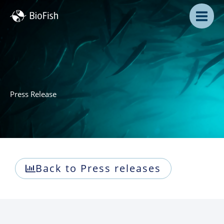
Skip
to
content
Press Release
Back to Press releases