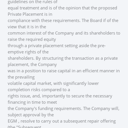
guidelines on the rules of
equal treatment and is of the opinion that the proposed 
Private Placement is in
compliance with these requirements. The Board if of the 
view that it is in the
common interest of the Company and its shareholders to 
raise the required equity
through a private placement setting aside the pre-
emptive rights of the
shareholders. By structuring the transaction as a private 
placement, the Company
was in a position to raise capital in an efficient manner in 
the prevailing
volatile capital market, with significantly lower 
completion risks compared to a
rights issue, and, importantly to secure the necessary 
financing in time to meet
the Company's funding requirements. The Company will, 
subject approval by the
EGM , resolve to carry out a subsequent repair offering 
(the "Subsequent