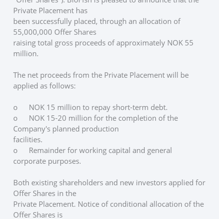
Private Placement has
been successfully placed, through an allocation of 
55,000,000 Offer Shares
raising total gross proceeds of approximately NOK 55 
million. 
The net proceeds from the Private Placement will be 
applied as follows:
o	NOK 15 million to repay short-term debt.
o	NOK 15-20 million for the completion of the 
Company's planned production
facilities.
o	Remainder for working capital and general 
corporate purposes.
Both existing shareholders and new investors applied for 
Offer Shares in the
Private Placement. Notice of conditional allocation of the 
Offer Shares is