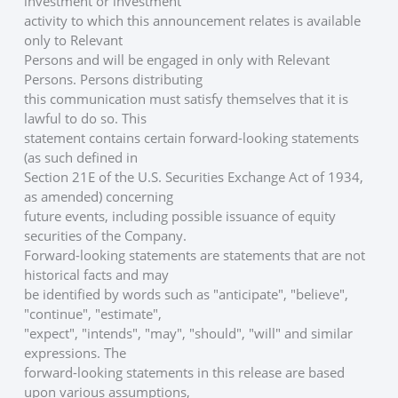
investment or investment
activity to which this announcement relates is available 
only to Relevant
Persons and will be engaged in only with Relevant 
Persons. Persons distributing
this communication must satisfy themselves that it is 
lawful to do so. This
statement contains certain forward-looking statements 
(as such defined in
Section 21E of the U.S. Securities Exchange Act of 1934, 
as amended) concerning
future events, including possible issuance of equity 
securities of the Company.
Forward-looking statements are statements that are not 
historical facts and may
be identified by words such as "anticipate", "believe", 
"continue", "estimate",
"expect", "intends", "may", "should", "will" and similar 
expressions. The
forward-looking statements in this release are based 
upon various assumptions,