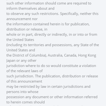
such other information should come are required to 
inform themselves about and
to observe any such restrictions. Specifically, neither this 
announcement nor
the information contained herein is for publication, 
distribution or release, in
whole or in part, directly or indirectly, in or into or from 
the United States
(including its territories and possessions, any State of the 
United States and
the District of Columbia), Australia, Canada, Hong Kong 
Japan or any other
jurisdiction where to do so would constitute a violation 
of the relevant laws of
such jurisdiction. The publication, distribution or release 
of this announcement
may be restricted by law in certain jurisdictions and 
persons into whose
possession any document or other information referred 
to herein comes should