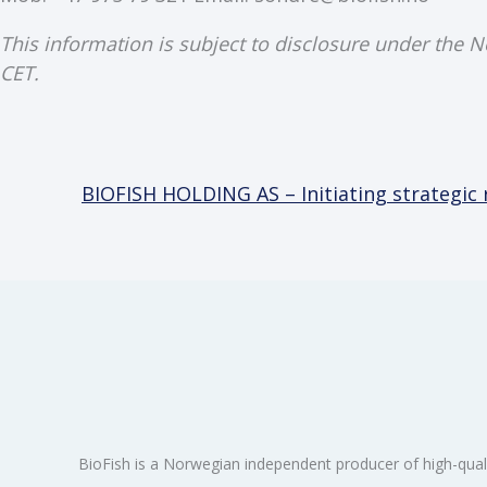
This information is subject to disclosure under the 
CET.
BIOFISH HOLDING AS – Initiating strategic
BioFish is a Norwegian independent producer of high-qual