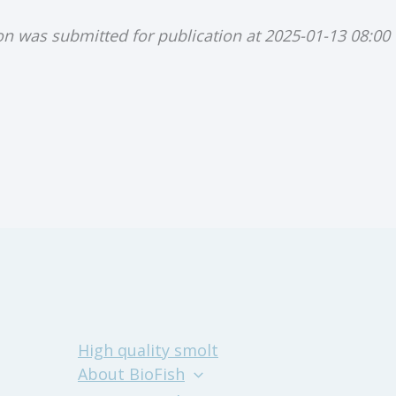
ion was submitted for publication at 2025-01-13 08:00
High quality smolt
About BioFish