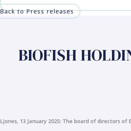
Back to Press releases
BIOFISH HOLDING
Ljones, 13 January 2025: The board of directors of 