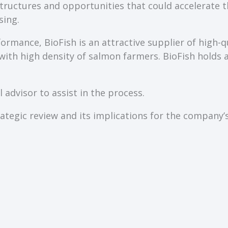
 structures and opportunities that could accelerat
sing.
ormance, BioFish is an attractive supplier of high-q
a with high density of salmon farmers. BioFish holds 
 advisor to assist in the process.
tegic review and its implications for the company’s