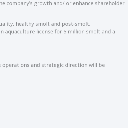
e the company’s growth and/ or enhance shareholder
uality, healthy smolt and post-smolt.
an aquaculture license for 5 million smolt and a
 operations and strategic direction will be