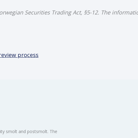
Norwegian Securities Trading Act, §5-12. The informat
 review process
ity smolt and postsmolt. The