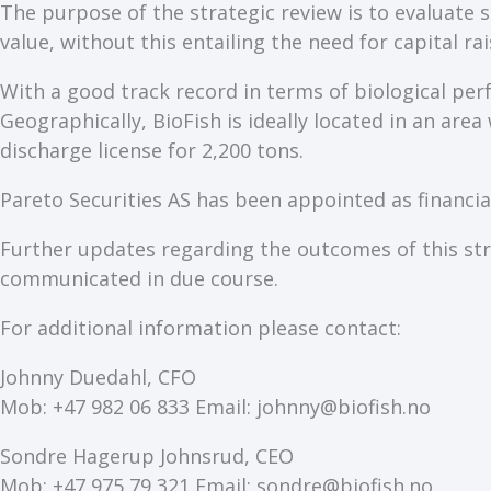
The purpose of the strategic review is to evaluate
value, without this entailing the need for capital rai
With a good track record in terms of biological perf
Geographically, BioFish is ideally located in an are
discharge license for 2,200 tons.
Pareto Securities AS has been appointed as financial
Further updates regarding the outcomes of this stra
communicated in due course.
For additional information please contact:
Johnny Duedahl, CFO
Mob: +47 982 06 833 Email: johnny@biofish.no
Sondre Hagerup Johnsrud, CEO
Mob: +47 975 79 321 Email: sondre@biofish.no