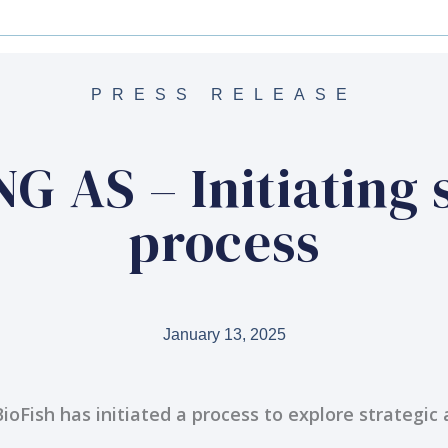
PRESS RELEASE
 AS – Initiating 
process
January 13, 2025
BioFish has initiated a process to explore strategic