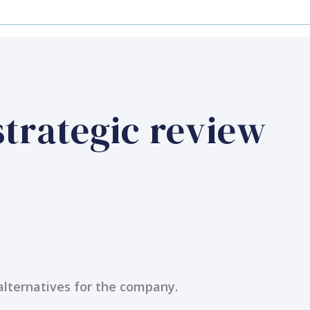
strategic review
 alternatives for the company.