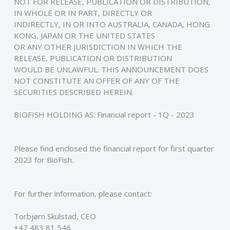
NOT FOR RELEASE, PUBLICATION OR DISTRIBUTION, 
IN WHOLE OR IN PART, DIRECTLY OR
INDIRECTLY, IN OR INTO AUSTRALIA, CANADA, HONG 
KONG, JAPAN OR THE UNITED STATES
OR ANY OTHER JURISDICTION IN WHICH THE 
RELEASE, PUBLICATION OR DISTRIBUTION
WOULD BE UNLAWFUL. THIS ANNOUNCEMENT DOES 
NOT CONSTITUTE AN OFFER OF ANY OF THE
SECURITIES DESCRIBED HEREIN.
BIOFISH HOLDING AS: Financial report - 1Q - 2023
Please find enclosed the financial report for first quarter 
2023 for BioFish.
For further information, please contact: 
Torbjørn Skulstad, CEO
+47 483 81 546