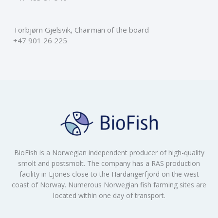
Torbjørn Gjelsvik, Chairman of the board
+47 901 26 225
BioFish is a Norwegian independent producer of high-quality
smolt and postsmolt. The company has a RAS production
facility in Ljones close to the Hardangerfjord on the west
coast of Norway. Numerous Norwegian fish farming sites are
located within one day of transport.