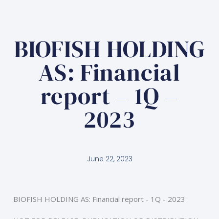
BIOFISH HOLDING
AS: Financial
report – 1Q –
2023
June 22, 2023
BIOFISH HOLDING AS: Financial report - 1Q - 2023 