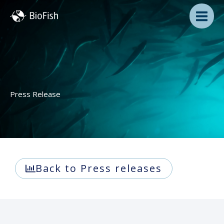
Skip
to
content
Press Release
Back to Press releases