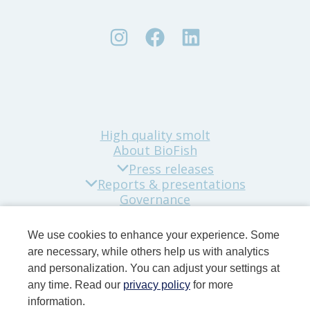
High quality smolt
About BioFish
Press releases
Reports & presentations
Governance
Sustainability
Company news
We use cookies to enhance your experience. Some
Contact
are necessary, while others help us with analytics
and personalization. You can adjust your settings at
any time. Read our
privacy policy
for more
information.